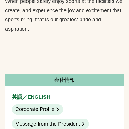
When people safely enjoy sports at the facilities we
create, and experience the joy and excitement that
sports bring, that is our greatest pride and
aspiration.
会社情報
英語／ENGLISH
Corporate Profile
Message from the President