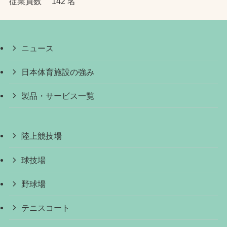
従業員数 142 名
ニュース
日本体育施設の強み
製品・サービス一覧
陸上競技場
球技場
野球場
テニスコート