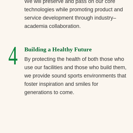
We will preserve and pass on our core
technologies while promoting product and
service development through industry–
academia collaboration.
4
Building a Healthy Future
By protecting the health of both those who
use our facilities and those who build them,
we provide sound sports environments that
foster inspiration and smiles for
generations to come.