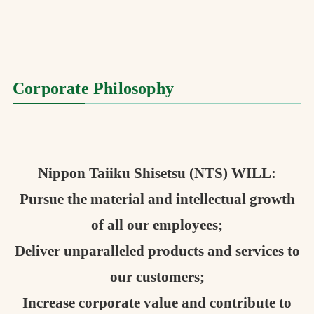
お問合せ
お取引先の皆様へ
Corporate Philosophy
プライバシーポリシー
ソーシャルメディアポリシー
Instagram
Facebook
YouTube
Nippon Taiiku Shisetsu (NTS) WILL:
Pursue the material and intellectual growth
文字の見えづらさや操作にお困りの方へ
of all our employees;
Deliver unparalleled products and services to
our customers;
Increase corporate value and contribute to