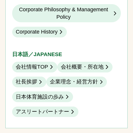
Corporate Philosophy & Management
Policy
Corporate History
日本語／JAPANESE
会社情報TOP
会社概要・所在地
社長挨拶
企業理念・経営方針
日本体育施設の歩み
アスリートパートナー