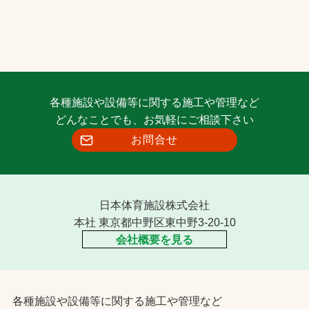
各種施設や設備等に関する施工や管理など
どんなことでも、お気軽にご相談下さい
お問合せ
日本体育施設株式会社
本社 東京都中野区東中野3-20-10
会社概要を見る
各種施設や設備等に関する施工や管理など