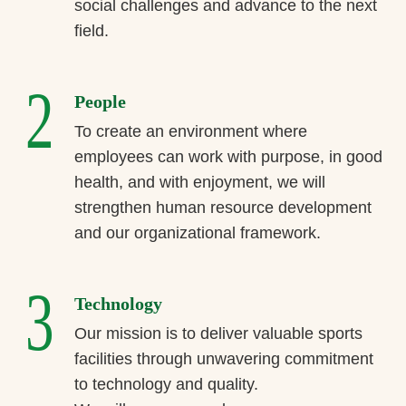
social challenges and advance to the next
field.
2
People
To create an environment where
employees can work with purpose, in good
health, and with enjoyment, we will
strengthen human resource development
and our organizational framework.
3
Technology
Our mission is to deliver valuable sports
facilities through unwavering commitment
to technology and quality.