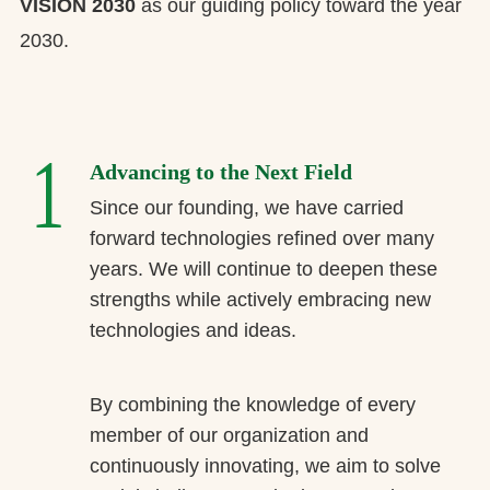
VISION 2030
as our guiding policy toward the year
2030.
1
Advancing to the Next Field
Since our founding, we have carried
forward technologies refined over many
years. We will continue to deepen these
strengths while actively embracing new
technologies and ideas.
By combining the knowledge of every
member of our organization and
continuously innovating, we aim to solve