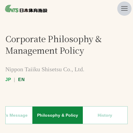
私たちの強み
Corporate Philosophy &
ニュース
Management Policy
プレスリリース
レポート
Nippon Taiiku Shisetsu Co., Ltd.
製品・サービス一覧
JP
｜
EN
施工・管理実績一覧
会社概要
採用情報
ent’s Message
Philosophy & Policy
History
検索