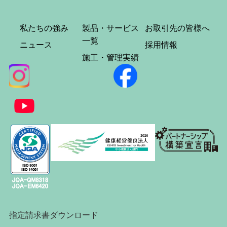
私たちの強み
製品・サービス
お取引先の皆様へ
一覧
ニュース
採用情報
施工・管理実績
指定請求書ダウンロード