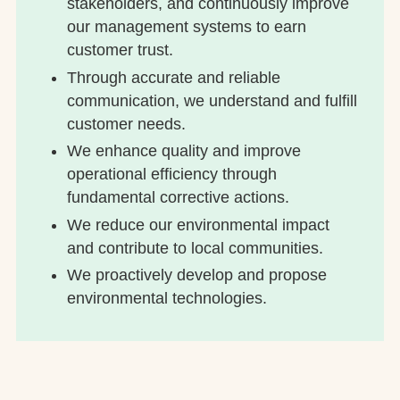
stakeholders, and continuously improve
our management systems to earn
customer trust.
Through accurate and reliable
communication, we understand and fulfill
customer needs.
We enhance quality and improve
operational efficiency through
fundamental corrective actions.
We reduce our environmental impact
and contribute to local communities.
We proactively develop and propose
environmental technologies.