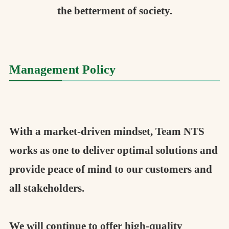
the betterment of society.
Management Policy
With a market-driven mindset, Team NTS
works as one to deliver optimal solutions and
provide peace of mind to our customers and
all stakeholders.
We will continue to offer high-quality