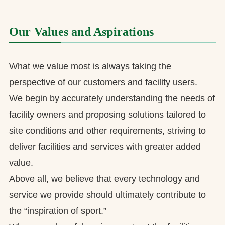
Our Values and Aspirations
What we value most is always taking the
perspective of our customers and facility users.
We begin by accurately understanding the needs of
facility owners and proposing solutions tailored to
site conditions and other requirements, striving to
deliver facilities and services with greater added
value.
Above all, we believe that every technology and
service we provide should ultimately contribute to
the “inspiration of sport.”