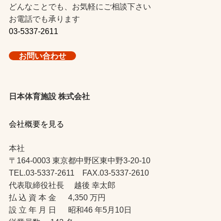
どんなことでも、お気軽にご相談下さい
お電話でも承ります
03-5337-2611
お問い合わせ
日本体育施設 株式会社
会社概要を見る
本社
〒164-0003 東京都中野区東中野3-20-10
TEL.03-5337-2611 FAX.03-5337-2610
代表取締役社長 越後 幸太郎
払 込 資 本 金 4,350 万円
設 立 年 月 日 昭和46 年5月10日