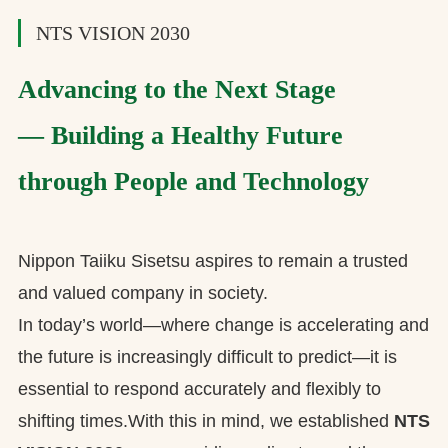
NTS VISION 2030
Advancing to the Next Stage
— Building a Healthy Future
through People and Technology
Nippon Taiiku Sisetsu aspires to remain a trusted
and valued company in society.
In today’s world—where change is accelerating and
the future is increasingly difficult to predict—it is
essential to respond accurately and flexibly to
shifting times.With this in mind, we established
NTS