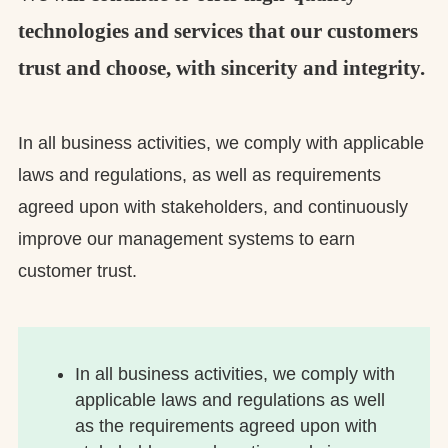
technologies and services that our customers
trust and choose, with sincerity and integrity.
In all business activities, we comply with applicable
laws and regulations, as well as requirements
agreed upon with stakeholders, and continuously
improve our management systems to earn
customer trust.
In all business activities, we comply with
applicable laws and regulations as well
as the requirements agreed upon with