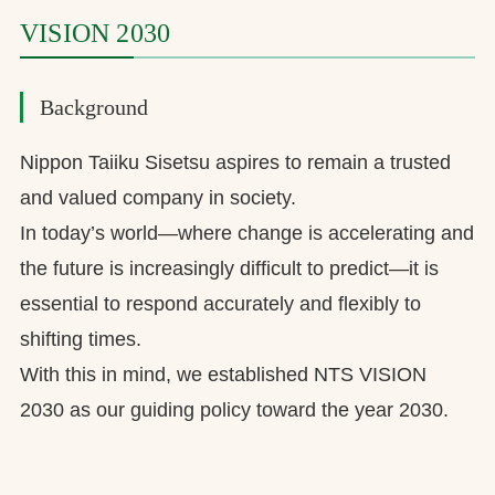
VISION 2030
Background
Nippon Taiiku Sisetsu aspires to remain a trusted
and valued company in society.
In today’s world—where change is accelerating and
the future is increasingly difficult to predict—it is
essential to respond accurately and flexibly to
shifting times.
With this in mind, we established NTS VISION
2030 as our guiding policy toward the year 2030.