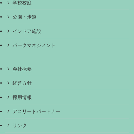
学校校庭
公園・歩道
インドア施設
パークマネジメント
会社概要
経営方針
採用情報
アスリートパートナー
リンク